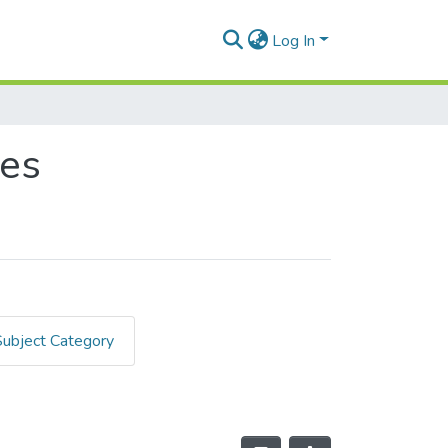
Log In
des
Subject Category