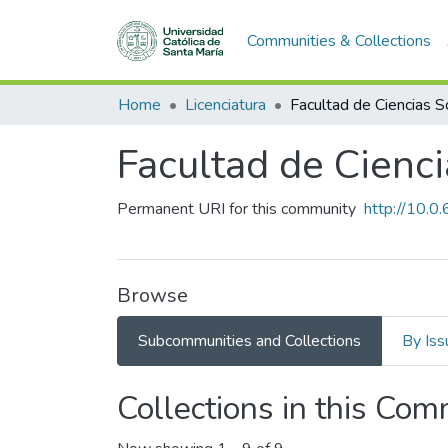
Communities & Collections
Home
Licenciatura
Facultad de Cienc
Permanent URI for this community
http://10.
Browse
Subcommunities and Collections
By Iss
Collections in this Co