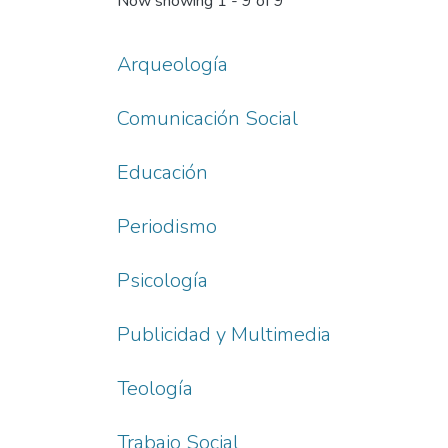
Now showing
1 - 9 of 9
Arqueología
Comunicación Social
Educación
Periodismo
Psicología
Publicidad y Multimedia
Teología
Trabajo Social