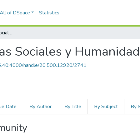
All of DSpace
Statistics
Facultad de Ciencias Sociales y Humanidades
ias Sociales y Humanida
0.6.40:4000/handle/20.500.12920/2741
ue Date
By Author
By Title
By Subject
By 
mmunity