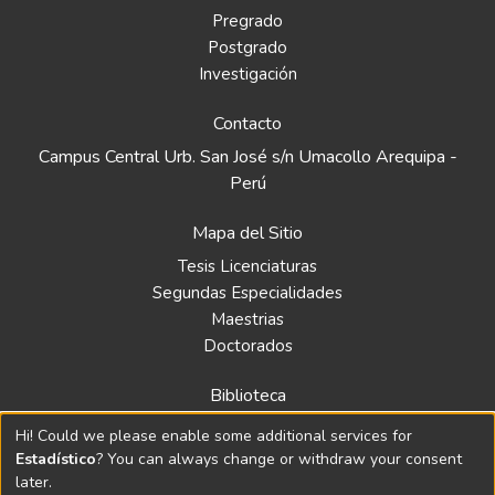
Pregrado
Postgrado
Investigación
Contacto
Campus Central Urb. San José s/n Umacollo Arequipa -
Perú
Mapa del Sitio
Tesis Licenciaturas
Segundas Especialidades
Maestrias
Doctorados
Biblioteca
Política
Hi! Could we please enable some additional services for
Normativa
Estadístico
? You can always change or withdraw your consent
later.