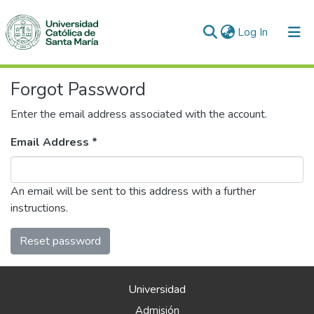
(current)
Log In
Communities & Collections
Forgot Password
All of DSpace
Enter the email address associated with the account.
Email Address *
An email will be sent to this address with a further
instructions.
Reset password
Universidad
Admisión