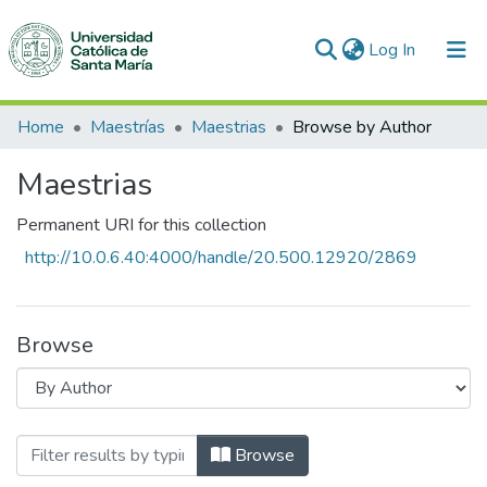
(current)
Log In
Communities & Collections
Home
Maestrías
Maestrias
Browse by Author
All of DSpace
Maestrias
Permanent URI for this collection
http://10.0.6.40:4000/handle/20.500.12920/2869
Browse
Browsing Maestrias by Author
Browse