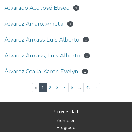
Alvarado Aco José Eliseo
1
Álvarez Amaro, Amelia
1
Álvarez Ankass Luis Alberto
1
Alvarez Ankass, Luis Alberto
1
Álvarez Coaila, Karen Evelyn
1
(current)
«
1
2
3
4
5
...
42
»
Universidad
Admisión
Pregrado