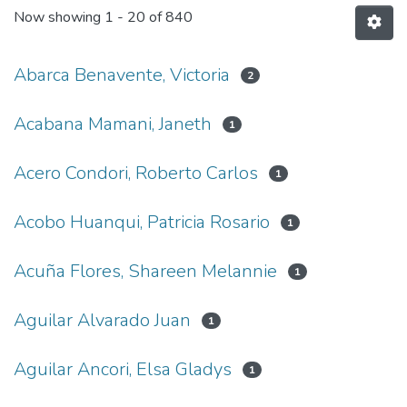
Now showing
1 - 20 of 840
Abarca Benavente, Victoria
2
Acabana Mamani, Janeth
1
Acero Condori, Roberto Carlos
1
Acobo Huanqui, Patricia Rosario
1
Acuña Flores, Shareen Melannie
1
Aguilar Alvarado Juan
1
Aguilar Ancori, Elsa Gladys
1