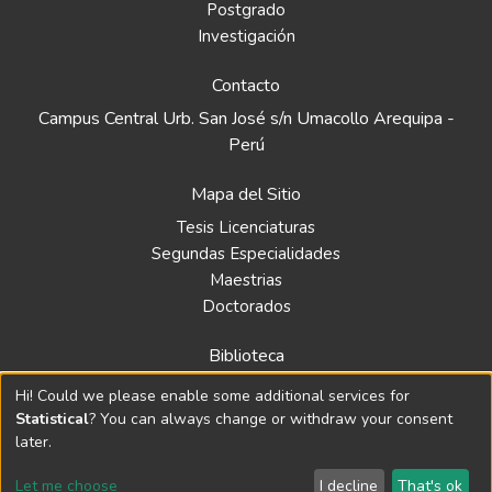
Postgrado
Investigación
Contacto
Campus Central Urb. San José s/n Umacollo Arequipa -
Perú
Mapa del Sitio
Tesis Licenciaturas
Segundas Especialidades
Maestrias
Doctorados
Biblioteca
Política
Hi! Could we please enable some additional services for
Normativa
Statistical
? You can always change or withdraw your consent
later.
Let me choose
I decline
That's ok