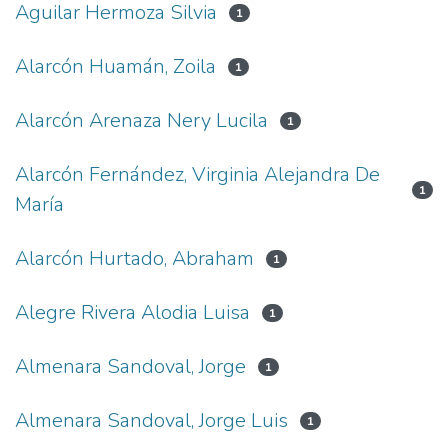
Aguilar Hermoza Silvia
1
Alarcón Huamán, Zoila
1
Alarcón Arenaza Nery Lucila
1
Alarcón Fernández, Virginia Alejandra De
1
María
Alarcón Hurtado, Abraham
1
Alegre Rivera Alodia Luisa
1
Almenara Sandoval, Jorge
1
Almenara Sandoval, Jorge Luis
1