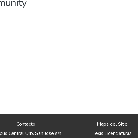
mmunity
Contacto
Mapa del Sitio
us Central Urb. San José s/n
Tesis Licenciaturas