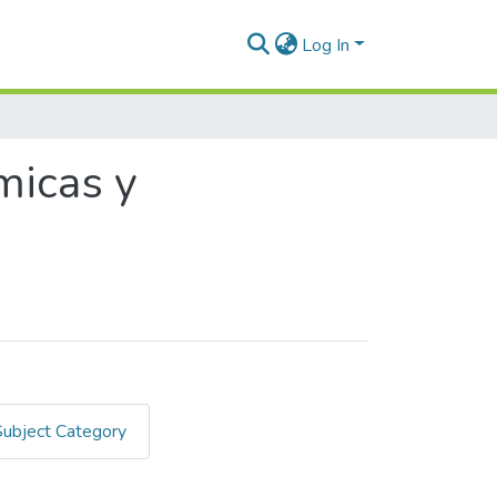
Log In
micas y
Subject Category