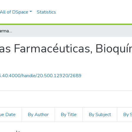
All of DSpace
Statistics
Facultad de Ciencias Farmacéuticas, Bioquímicas y Biotecnológicas
ias Farmacéuticas, Bioquí
0.6.40:4000/handle/20.500.12920/2689
ue Date
By Author
By Title
By Subject
By 