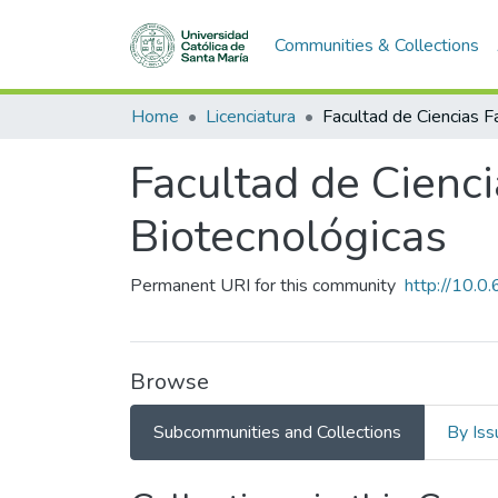
Communities & Collections
Home
Licenciatura
Facultad de Cienc
Biotecnológicas
Permanent URI for this community
http://10.
Browse
Subcommunities and Collections
By Iss