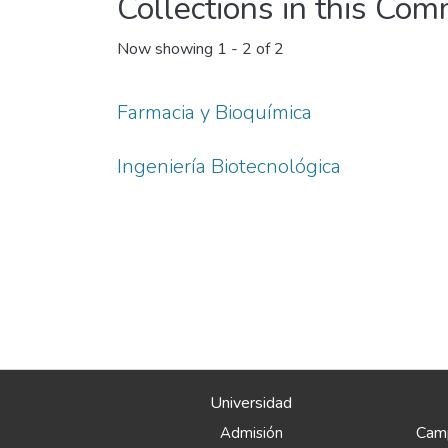
Collections in this Co
Now showing
1 - 2 of 2
Farmacia y Bioquímica
Ingeniería Biotecnológica
Universidad
Camp
Admisión