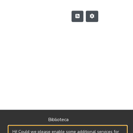
Biblioteca
Política
Hi! Could we please enable some additional services for