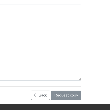
Back
Request copy