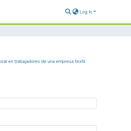
Log In
ral en trabajadores de una empresa textil