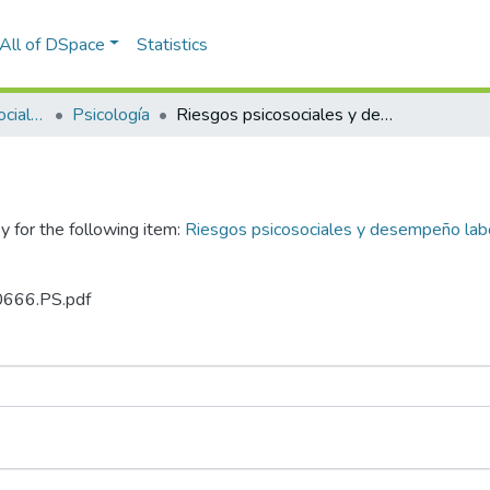
All of DSpace
Statistics
Facultad de Ciencias Sociales y Humanidades
Psicología
Riesgos psicosociales y desempeño laboral en trabajadores de una empresa textil durante la pandemia del Covid-19
y for the following item:
Riesgos psicosociales y desempeño labo
.0666.PS.pdf