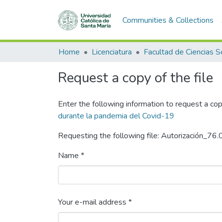
Communities & Collections
Home
Licenciatura
Request a copy of the file
Enter the following information to request a cop
durante la pandemia del Covid-19
Requesting the following file: Autorización_76
Name *
Your e-mail address *