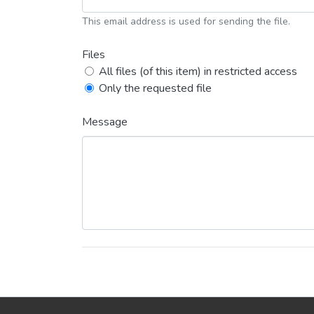
This email address is used for sending the file.
Files
All files (of this item) in restricted access
Only the requested file
Message