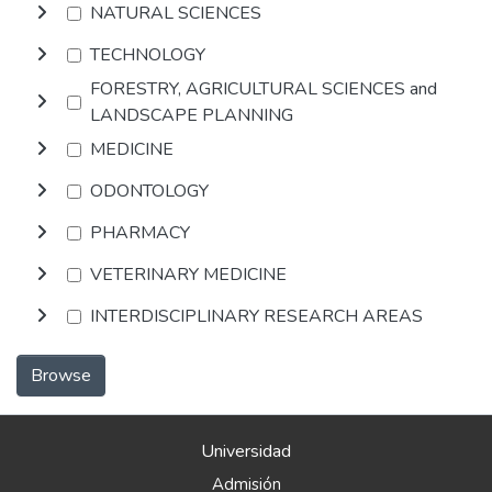
NATURAL SCIENCES
TECHNOLOGY
FORESTRY, AGRICULTURAL SCIENCES and
LANDSCAPE PLANNING
MEDICINE
ODONTOLOGY
PHARMACY
VETERINARY MEDICINE
INTERDISCIPLINARY RESEARCH AREAS
Browse
Universidad
Admisión