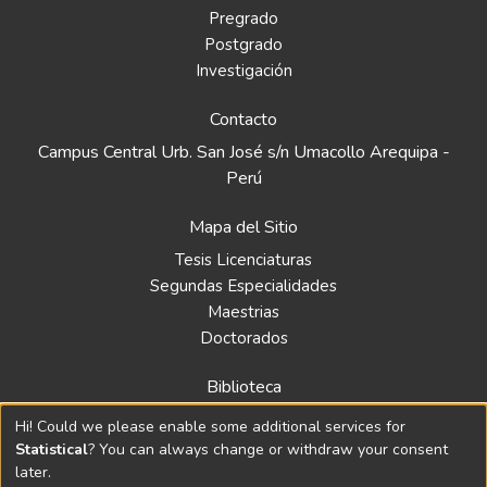
Pregrado
Postgrado
Investigación
Contacto
Campus Central Urb. San José s/n Umacollo Arequipa -
Perú
Mapa del Sitio
Tesis Licenciaturas
Segundas Especialidades
Maestrias
Doctorados
Biblioteca
Política
Hi! Could we please enable some additional services for
Normativa
Statistical
? You can always change or withdraw your consent
later.