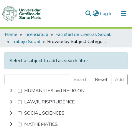
(current)
Log In
Communities & Collections
Home
Licenciatura
Facultad de Ciencias Sociales y Humanidades
Trabajo Social
Browse by Subject Category
All of DSpace
Select a subject to add as search filter
Search
Reset
Add
HUMANITIES and RELIGION
LAW/JURISPRUDENCE
SOCIAL SCIENCES
MATHEMATICS