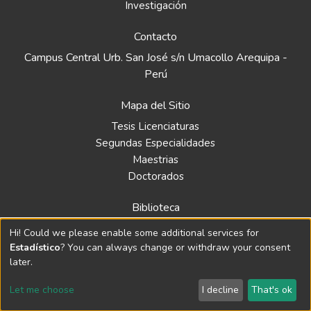
Investigación
Contacto
Campus Central Urb. San José s/n Umacollo Arequipa -
Perú
Mapa del Sitio
Tesis Licenciaturas
Segundas Especialidades
Maestrias
Doctorados
Biblioteca
Política
Hi! Could we please enable some additional services for
Normativa
Estadístico
? You can always change or withdraw your consent
later.
Let me choose
I decline
That's ok
© 2024 Repositorio de la Universidad Católica Santa María