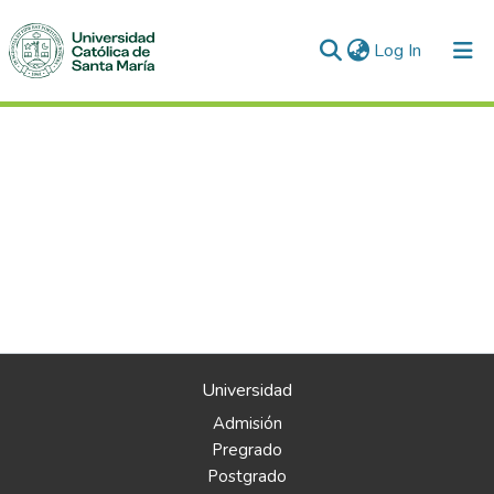
(current)
Log In
Universidad
Admisión
Pregrado
Postgrado