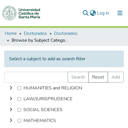
(current)
Log In
Communities & Collections
Home
Doctorados
Doctorados
Browse by Subject Category
All of DSpace
Select a subject to add as search filter
Search
Reset
Add
HUMANITIES and RELIGION
LAW/JURISPRUDENCE
SOCIAL SCIENCES
MATHEMATICS