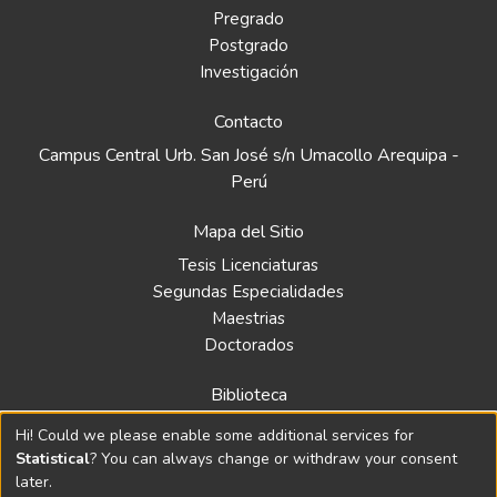
Pregrado
Postgrado
Investigación
Contacto
Campus Central Urb. San José s/n Umacollo Arequipa -
Perú
Mapa del Sitio
Tesis Licenciaturas
Segundas Especialidades
Maestrias
Doctorados
Biblioteca
Política
Hi! Could we please enable some additional services for
Normativa
Statistical
? You can always change or withdraw your consent
later.