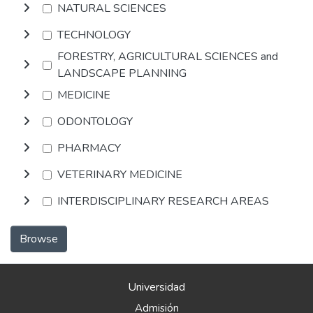
NATURAL SCIENCES
TECHNOLOGY
FORESTRY, AGRICULTURAL SCIENCES and
LANDSCAPE PLANNING
MEDICINE
ODONTOLOGY
PHARMACY
VETERINARY MEDICINE
INTERDISCIPLINARY RESEARCH AREAS
Browse
Universidad
Admisión