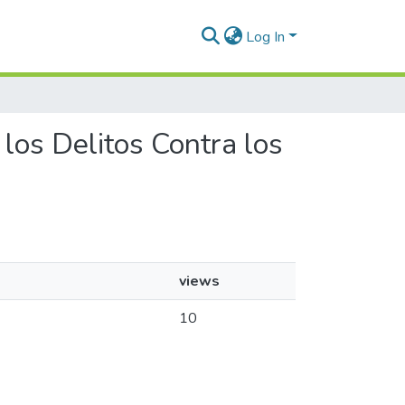
Log In
 los Delitos Contra los
views
10