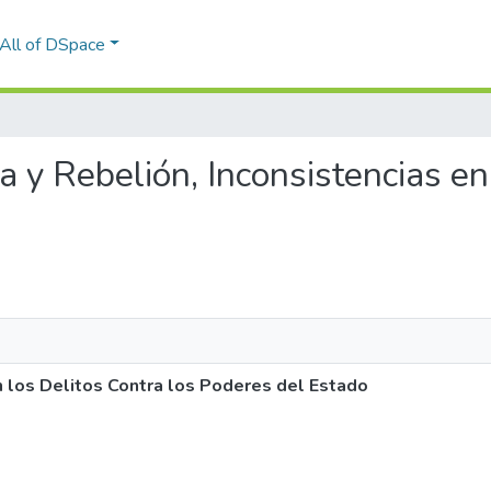
All of DSpace
ia y Rebelión, Inconsistencias en
en los Delitos Contra los Poderes del Estado