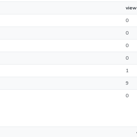
view
0
0
0
0
1
9
0