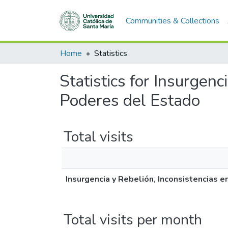
Communities & Collections
Home
Statistics
Statistics for Insurgenc
Poderes del Estado
Total visits
Insurgencia y Rebelión, Inconsistencias 
Total visits per month