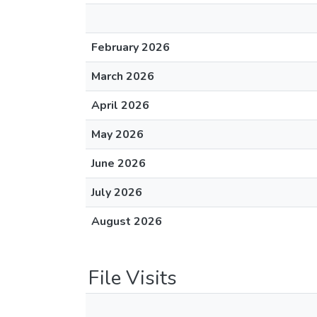
February 2026
March 2026
April 2026
May 2026
June 2026
July 2026
August 2026
File Visits