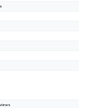
s
views