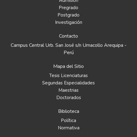
Admisión
Pregrado
Postgrado
Investigación
Contacto
Campus Central Urb. San José s/n Umacollo Arequipa -
Perú
Mapa del Sitio
Tesis Licenciaturas
Segundas Especialidades
Maestrias
Doctorados
Biblioteca
Política
Normativa