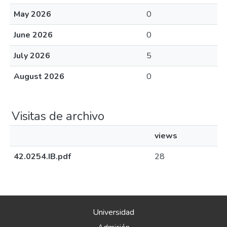
Universidad