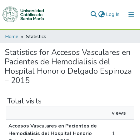
(current)
Log In
Communities & Collections
Home
Statistics
All of DSpace
Statistics for Accesos Vasculares en
Pacientes de Hemodialisis del
Hospital Honorio Delgado Espinoza
– 2015
Total visits
views
Accesos Vasculares en Pacientes de
Hemodialisis del Hospital Honorio
1