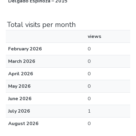
Delgado Espinoza – 2015
Total visits per month
views
February 2026
0
March 2026
0
April 2026
0
May 2026
0
June 2026
0
July 2026
1
August 2026
0