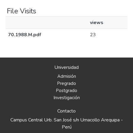
File Visits
views
70.1988.M.pdf
23
Universidad
Admisión
Pregrado
Postgrado
Investigación
Contacto
Campus Central Urb. San José s/n Umacollo Arequipa -
Perú