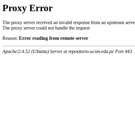
Proxy Error
The proxy server received an invalid response from an upstream serve
The proxy server could not handle the request
Reason:
Error reading from remote server
Apache/2.4.52 (Ubuntu) Server at repositorio.ucsm.edu.pe Port 443