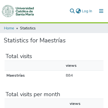
(current)
Log In
Communities & Collections
Home
Statistics
All of DSpace
Statistics for Maestrías
Total visits
views
Maestrías
884
Total visits per month
views