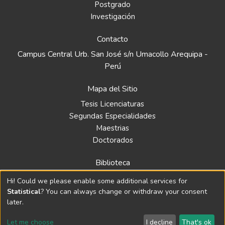
Postgrado
Investigación
Contacto
Campus Central Urb. San José s/n Umacollo Arequipa -
Perú
Mapa del Sitio
Tesis Licenciaturas
Segundas Especialidades
Maestrias
Doctorados
Biblioteca
Política
Hi! Could we please enable some additional services for
Normativa
Statistical
? You can always change or withdraw your consent
later.
Let me choose
I decline
That's ok