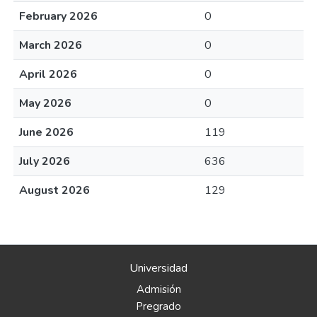
February 2026
0
March 2026
0
April 2026
0
May 2026
0
June 2026
119
July 2026
636
August 2026
129
Universidad
Admisión
Pregrado