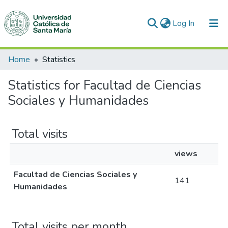
(current)
Log In
Communities & Collections
Home
Statistics
All of DSpace
Statistics for Facultad de Ciencias
Sociales y Humanidades
Total visits
views
Facultad de Ciencias Sociales y
141
Humanidades
Total visits per month