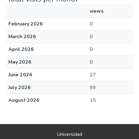
views
February 2026
0
March 2026
0
April 2026
0
May 2026
0
June 2026
27
July 2026
99
August 2026
15
Universidad