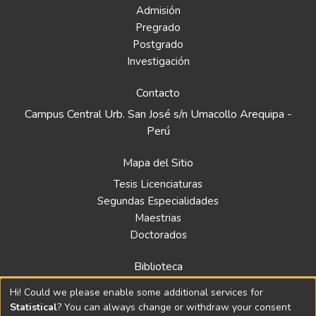
Admisión
Pregrado
Postgrado
Investigación
Contacto
Campus Central Urb. San José s/n Umacollo Arequipa -
Perú
Mapa del Sitio
Tesis Licenciaturas
Segundas Especialidades
Maestrias
Doctorados
Biblioteca
Política
Hi! Could we please enable some additional services for
Normativa
Statistical
? You can always change or withdraw your consent