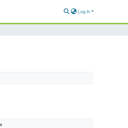
Log In
s