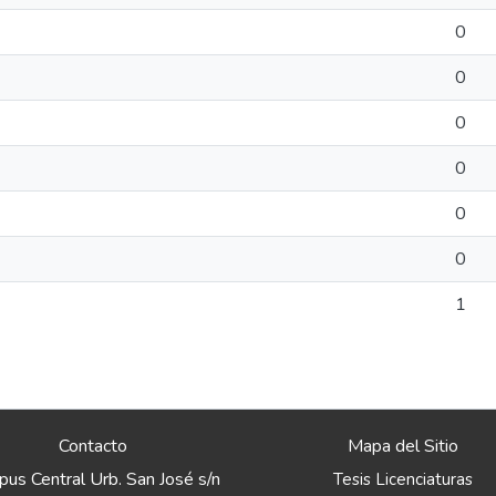
0
0
0
0
0
0
1
Contacto
Mapa del Sitio
us Central Urb. San José s/n
Tesis Licenciaturas