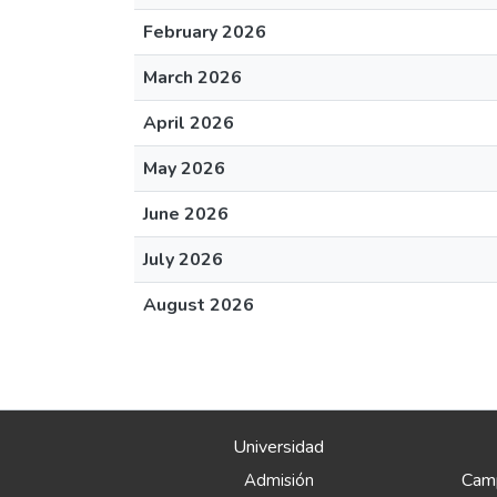
February 2026
March 2026
April 2026
May 2026
June 2026
July 2026
August 2026
Universidad
Camp
Admisión