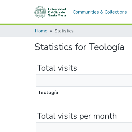
Communities & Collections
Home
Statistics
Statistics for Teología
Total visits
Teología
Total visits per month