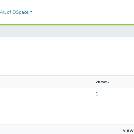
All of DSpace
views
1
view