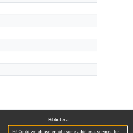
Biblioteca
Política
Hi! Could we please enable some additional services for