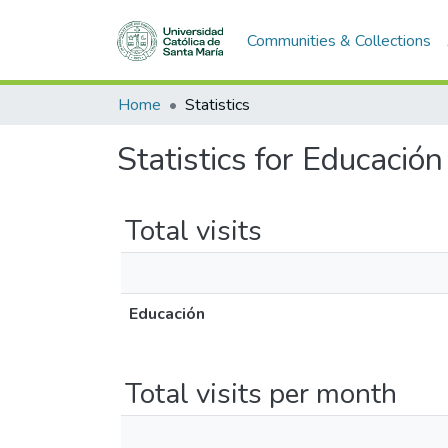
Communities & Collections
Home
Statistics
Statistics for Educación
Total visits
Educación
Total visits per month