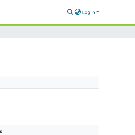
Log In
s