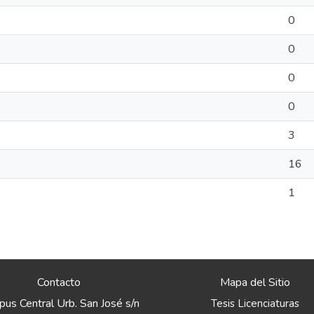
0
0
0
0
3
16
1
Contacto
Mapa del Sitio
us Central Urb. San José s/n
Tesis Licenciaturas