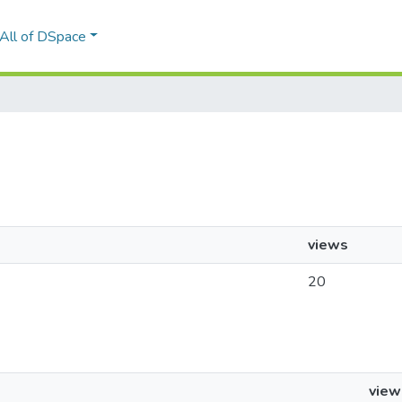
All of DSpace
views
20
view