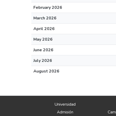
February 2026
March 2026
April 2026
May 2026
June 2026
July 2026
August 2026
Universidad
Camp
Admisión