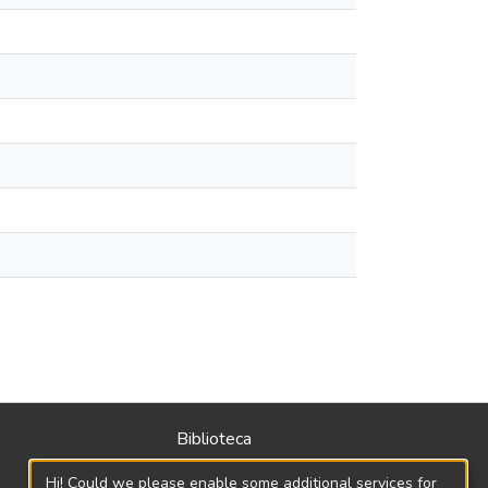
Biblioteca
Política
Hi! Could we please enable some additional services for