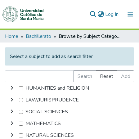
(current)
Log In
Communities & Collections
Home
Bachillerato
Browse by Subject Category
All of DSpace
Select a subject to add as search filter
Search
Reset
Add
HUMANITIES and RELIGION
LAW/JURISPRUDENCE
SOCIAL SCIENCES
MATHEMATICS
NATURAL SCIENCES