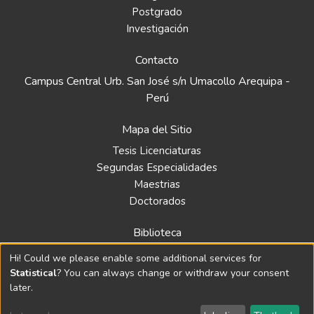
Postgrado
Investigación
Contacto
Campus Central Urb. San José s/n Umacollo Arequipa -
Perú
Mapa del Sitio
Tesis Licenciaturas
Segundas Especialidades
Maestrias
Doctorados
Biblioteca
Política
Hi! Could we please enable some additional services for
Normativa
Statistical
? You can always change or withdraw your consent
later.