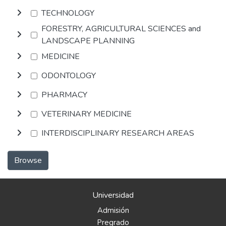
TECHNOLOGY
FORESTRY, AGRICULTURAL SCIENCES and
LANDSCAPE PLANNING
MEDICINE
ODONTOLOGY
PHARMACY
VETERINARY MEDICINE
INTERDISCIPLINARY RESEARCH AREAS
Browse
Universidad
Admisión
Pregrado