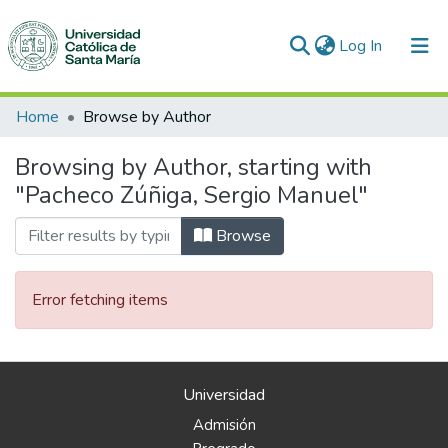
(current)
Log In
Communities & Collections
Home
Browse by Author
All of DSpace
Browsing by Author, starting with
"Pacheco Zúñiga, Sergio Manuel"
Browse
Error fetching items
Universidad
Admisión