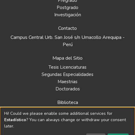
Pregrado
Postgrado
Investigación
Contacto
Campus Central Urb. San José s/n Umacollo Arequipa -
Perú
Mapa del Sitio
Tesis Licenciaturas
Segundas Especialidades
Maestrias
Doctorados
Biblioteca
Política
Hi! Could we please enable some additional services for
Normativa
Estadístico
? You can always change or withdraw your consent
later.