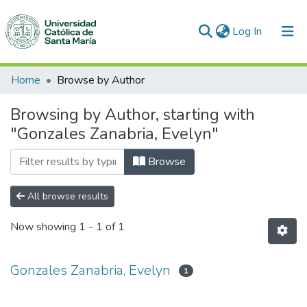
(current)
Log In
Communities & Collections
Home
Browse by Author
All of DSpace
Browsing by Author, starting with
"Gonzales Zanabria, Evelyn"
Browse
All browse results
Now showing
1 - 1 of 1
Gonzales Zanabria, Evelyn
1