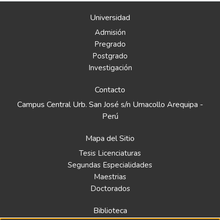
Universidad
Admisión
Pregrado
Postgrado
Investigación
Contacto
Campus Central Urb. San José s/n Umacollo Arequipa -
Perú
Mapa del Sitio
Tesis Licenciaturas
Segundas Especialidades
Maestrias
Doctorados
Biblioteca