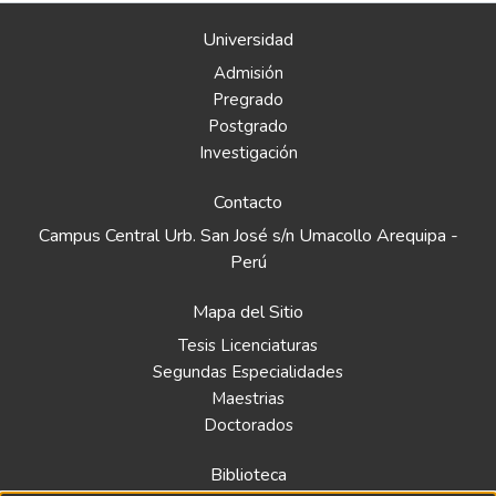
Universidad
Admisión
Pregrado
Postgrado
Investigación
Contacto
Campus Central Urb. San José s/n Umacollo Arequipa -
Perú
Mapa del Sitio
Tesis Licenciaturas
Segundas Especialidades
Maestrias
Doctorados
Biblioteca