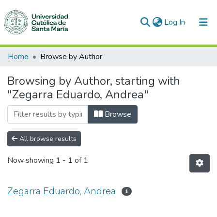
(current)
Log In
Communities & Collections
Home
Browse by Author
All of DSpace
Browsing by Author, starting with
"Zegarra Eduardo, Andrea"
Browse
All browse results
Now showing
1 - 1 of 1
Zegarra Eduardo, Andrea
1