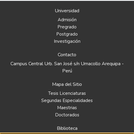
Universidad
Admisión
Pregrado
Postgrado
Investigación
Contacto
Campus Central Urb. San José s/n Umacollo Arequipa -
Perú
Mapa del Sitio
Tesis Licenciaturas
Segundas Especialidades
Maestrias
Doctorados
Biblioteca