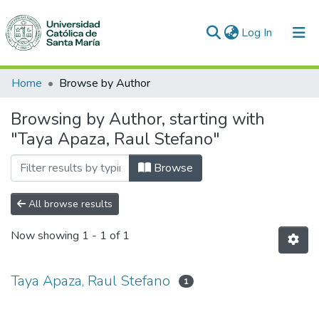
(current)
Log In
Communities & Collections
Home
Browse by Author
All of DSpace
Browsing by Author, starting with
"Taya Apaza, Raul Stefano"
Browse
All browse results
Now showing
1 - 1 of 1
Taya Apaza, Raul Stefano
1