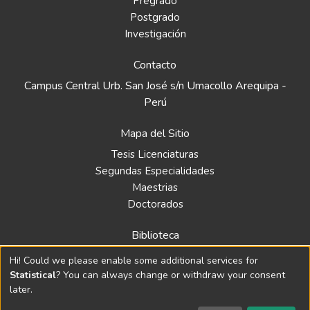
Pregrado
Postgrado
Investigación
Contacto
Campus Central Urb. San José s/n Umacollo Arequipa -
Perú
Mapa del Sitio
Tesis Licenciaturas
Segundas Especialidades
Maestrias
Doctorados
Biblioteca
Política
Hi! Could we please enable some additional services for
Normativa
Statistical
? You can always change or withdraw your consent
later.