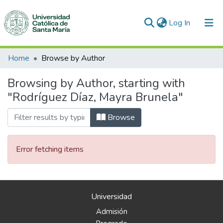
(current)
Log In
Communities & Collections
Home
Browse by Author
All of DSpace
Browsing by Author, starting with
"Rodríguez Díaz, Mayra Brunela"
Browse
Error fetching items
Universidad
Admisión