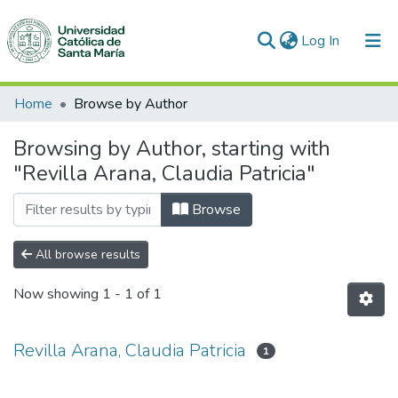
(current)
Log In
Communities & Collections
Home
Browse by Author
All of DSpace
Browsing by Author, starting with
"Revilla Arana, Claudia Patricia"
Browse
All browse results
Now showing
1 - 1 of 1
Revilla Arana, Claudia Patricia
1