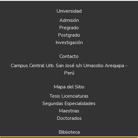
Universidad
Admisión
Pregrado
Postgrado
Investigación
Contacto
Campus Central Urb. San José s/n Umacollo Arequipa -
Perú
Mapa del Sitio
Tesis Licenciaturas
Segundas Especialidades
Maestrias
Doctorados
Biblioteca