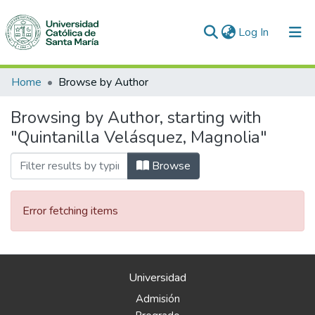
(current)
Log In
Communities & Collections
Home
Browse by Author
All of DSpace
Browsing by Author, starting with
"Quintanilla Velásquez, Magnolia"
Browse
Error fetching items
Universidad
Admisión