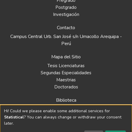
Pregrado
Postgrado
Investigación
Contacto
Campus Central Urb. San José s/n Umacollo Arequipa -
Perú
Mapa del Sitio
Tesis Licenciaturas
Segundas Especialidades
Maestrias
Doctorados
Biblioteca
Política
Hi! Could we please enable some additional services for
Normativa
Statistical
? You can always change or withdraw your consent
later.