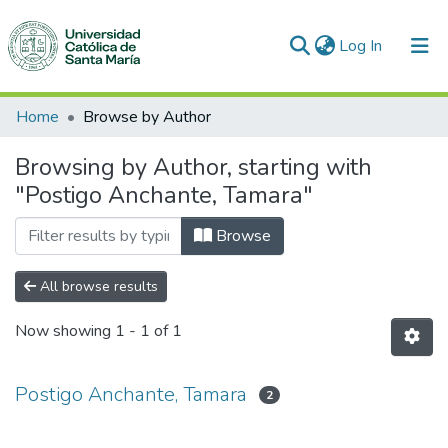
(current)
Log In
Communities & Collections
Home
Browse by Author
All of DSpace
Browsing by Author, starting with
"Postigo Anchante, Tamara"
Browse
All browse results
Now showing
1 - 1 of 1
Postigo Anchante, Tamara
2