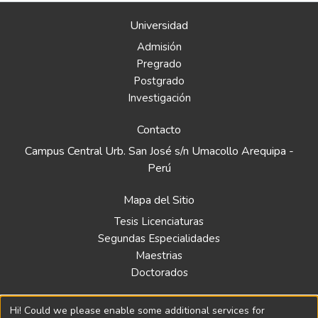
Universidad
Admisión
Pregrado
Postgrado
Investigación
Contacto
Campus Central Urb. San José s/n Umacollo Arequipa -
Perú
Mapa del Sitio
Tesis Licenciaturas
Segundas Especialidades
Maestrias
Doctorados
Biblioteca
Hi! Could we please enable some additional services for