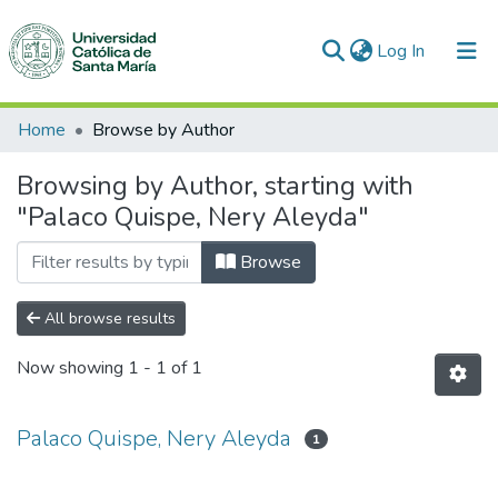
(current)
Log In
Communities & Collections
Home
Browse by Author
All of DSpace
Browsing by Author, starting with
"Palaco Quispe, Nery Aleyda"
Browse
All browse results
Now showing
1 - 1 of 1
Palaco Quispe, Nery Aleyda
1