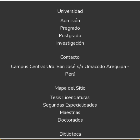
Universidad
Admisión
Pregrado
Postgrado
Investigación
Contacto
Campus Central Urb. San José s/n Umacollo Arequipa -
Perú
Mapa del Sitio
Tesis Licenciaturas
Segundas Especialidades
Maestrias
Doctorados
Biblioteca