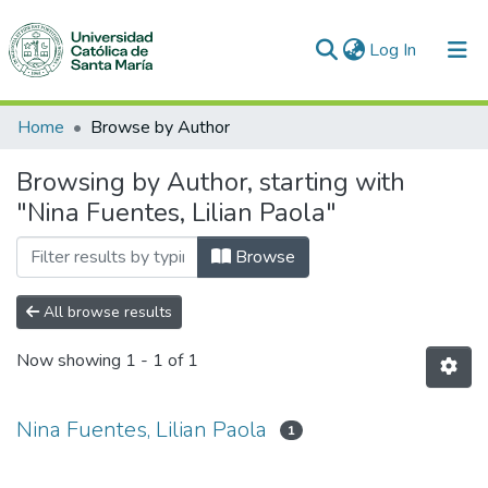
(current)
Log In
Communities & Collections
Home
Browse by Author
All of DSpace
Browsing by Author, starting with
"Nina Fuentes, Lilian Paola"
Browse
All browse results
Now showing
1 - 1 of 1
Nina Fuentes, Lilian Paola
1