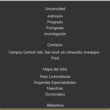
Universidad
Admisión
Pregrado
Postgrado
Investigación
Contacto
Campus Central Urb. San José s/n Umacollo Arequipa -
Perú
Mapa del Sitio
Tesis Licenciaturas
Segundas Especialidades
Maestrias
Doctorados
Biblioteca