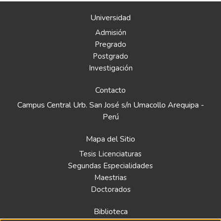
Universidad
Admisión
Pregrado
Postgrado
Investigación
Contacto
Campus Central Urb. San José s/n Umacollo Arequipa -
Perú
Mapa del Sitio
Tesis Licenciaturas
Segundas Especialidades
Maestrias
Doctorados
Biblioteca