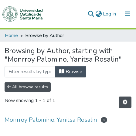
(current)
Log In
Communities & Collections
Home
Browse by Author
All of DSpace
Browsing by Author, starting with
"Monrroy Palomino, Yanitsa Rosalin"
Browse
All browse results
Now showing
1 - 1 of 1
Monrroy Palomino, Yanitsa Rosalin
1