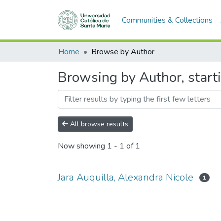
Communities & Collections
Home
Browse by Author
Browsing by Author, starti
All browse results
Now showing
1 - 1 of 1
Jara Auquilla, Alexandra Nicole
1