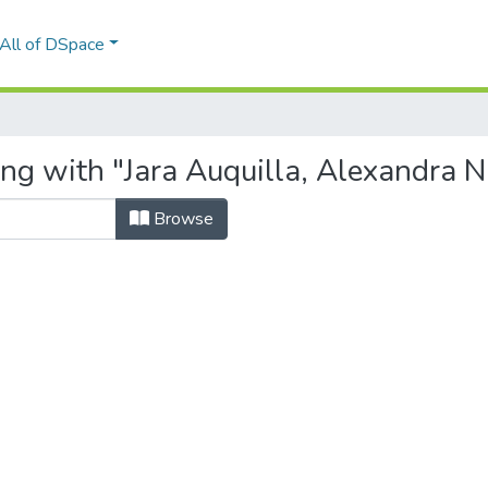
All of DSpace
ng with "Jara Auquilla, Alexandra N
Browse