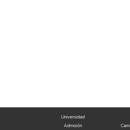
Universidad
Camp
Admisión