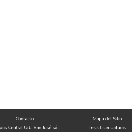
Contacto
Mapa del Sitio
us Central Urb. San José s/n
Tesis Licenciaturas