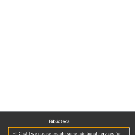
Biblioteca
Política
Hi! Could we please enable some additional services for