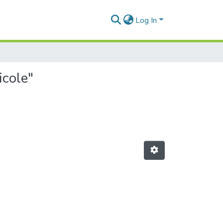
Log In
icole"