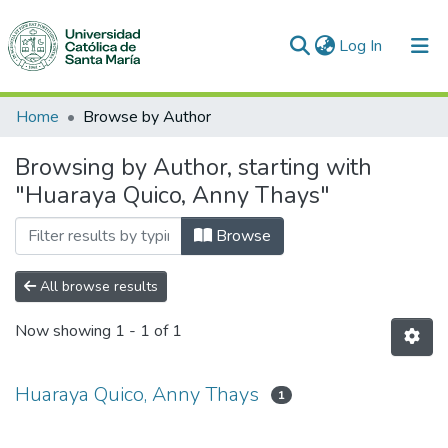
(current)
Log In
Communities & Collections
Home
Browse by Author
All of DSpace
Browsing by Author, starting with
"Huaraya Quico, Anny Thays"
Browse
All browse results
Now showing
1 - 1 of 1
Huaraya Quico, Anny Thays
1