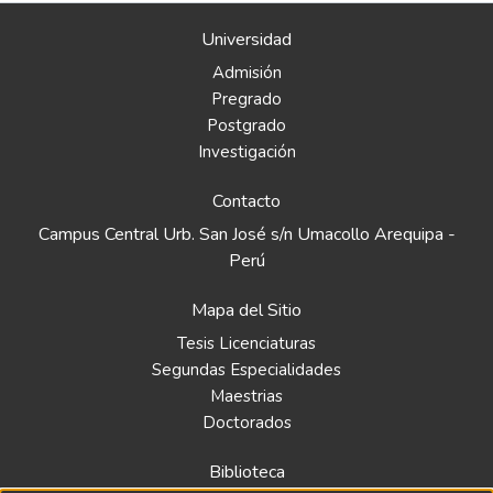
Universidad
Admisión
Pregrado
Postgrado
Investigación
Contacto
Campus Central Urb. San José s/n Umacollo Arequipa -
Perú
Mapa del Sitio
Tesis Licenciaturas
Segundas Especialidades
Maestrias
Doctorados
Biblioteca