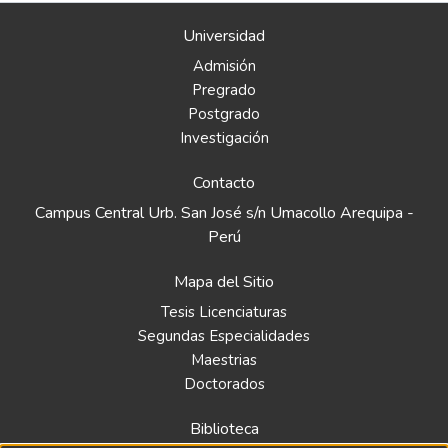
Universidad
Admisión
Pregrado
Postgrado
Investigación
Contacto
Campus Central Urb. San José s/n Umacollo Arequipa -
Perú
Mapa del Sitio
Tesis Licenciaturas
Segundas Especialidades
Maestrias
Doctorados
Biblioteca