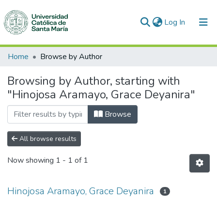
(current)
Log In
Communities & Collections
Home
Browse by Author
All of DSpace
Browsing by Author, starting with
"Hinojosa Aramayo, Grace Deyanira"
Browse
All browse results
Now showing
1 - 1 of 1
Hinojosa Aramayo, Grace Deyanira
1