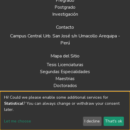
Pregrado
Postgrado
Investigación
Contacto
Campus Central Urb. San José s/n Umacollo Arequipa -
Perú
Mapa del Sitio
Tesis Licenciaturas
Segundas Especialidades
Maestrias
Doctorados
Hi! Could we please enable some additional services for
Biblioteca
Statistical
? You can always change or withdraw your consent
Política
later.
Normativa
Let me choose
I decline
That's ok