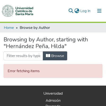
(current)
Log In
Communities & Collections
Home
Browse by Author
All of DSpace
Browsing by Author, starting with
"Hernández Peña, Hilda"
Browse
Error fetching items
Universidad
Admisión