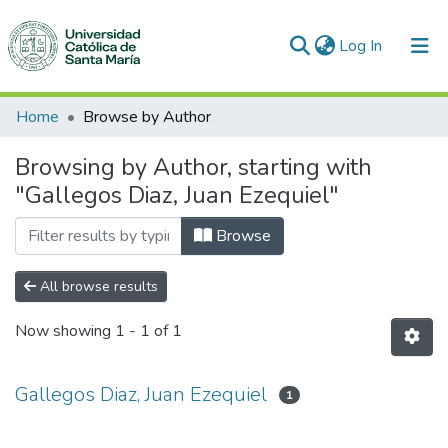
(current)
Log In
Communities & Collections
Home
Browse by Author
All of DSpace
Browsing by Author, starting with
"Gallegos Diaz, Juan Ezequiel"
Browse
All browse results
Now showing
1 - 1 of 1
Gallegos Diaz, Juan Ezequiel
1