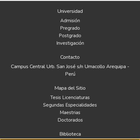
Universidad
Admisión
Pregrado
Postgrado
Investigación
Contacto
Campus Central Urb. San José s/n Umacollo Arequipa -
Perú
Mapa del Sitio
Tesis Licenciaturas
Segundas Especialidades
Maestrias
Doctorados
Biblioteca