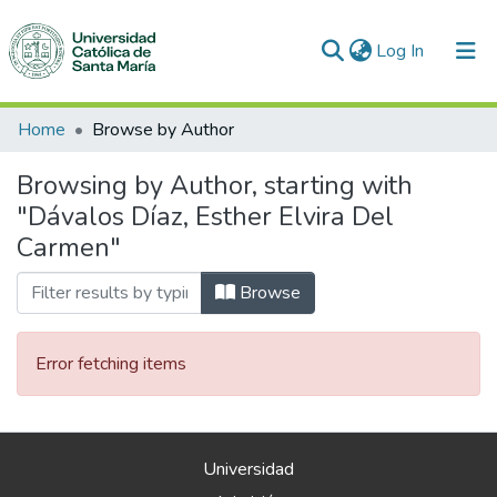
(current)
Log In
Communities & Collections
Home
Browse by Author
All of DSpace
Browsing by Author, starting with
"Dávalos Díaz, Esther Elvira Del
Carmen"
Browse
Error fetching items
Universidad