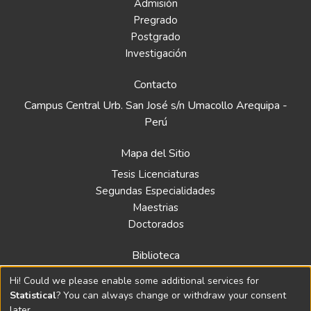
Admisión
Pregrado
Postgrado
Investigación
Contacto
Campus Central Urb. San José s/n Umacollo Arequipa -
Perú
Mapa del Sitio
Tesis Licenciaturas
Segundas Especialidades
Maestrias
Doctorados
Biblioteca
Política
Hi! Could we please enable some additional services for
Normativa
Statistical
? You can always change or withdraw your consent
later.