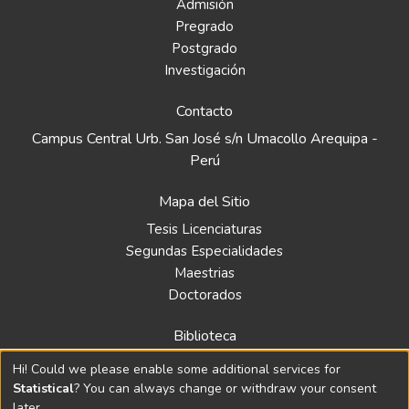
Admisión
Pregrado
Postgrado
Investigación
Contacto
Campus Central Urb. San José s/n Umacollo Arequipa -
Perú
Mapa del Sitio
Tesis Licenciaturas
Segundas Especialidades
Maestrias
Doctorados
Biblioteca
Política
Hi! Could we please enable some additional services for
Normativa
Statistical
? You can always change or withdraw your consent
later.