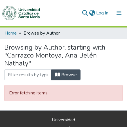
(current)
Log In
Communities & Collections
Home
Browse by Author
All of DSpace
Browsing by Author, starting with
"Carrazco Montoya, Ana Belén
Nathaly"
Browse
Error fetching items
Universidad