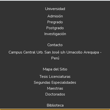
Universidad
Admisión
Pregrado
Postgrado
Investigación
Contacto
Campus Central Urb. San José s/n Umacollo Arequipa -
Perú
Mapa del Sitio
Tesis Licenciaturas
Segundas Especialidades
Maestrias
Doctorados
Biblioteca