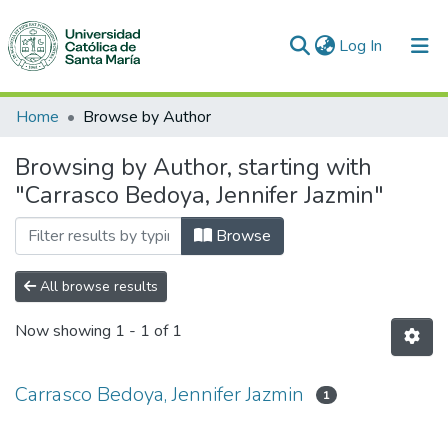
(current)
Log In
Communities & Collections
Home
Browse by Author
All of DSpace
Browsing by Author, starting with
"Carrasco Bedoya, Jennifer Jazmin"
Browse
All browse results
Now showing
1 - 1 of 1
Carrasco Bedoya, Jennifer Jazmin
1