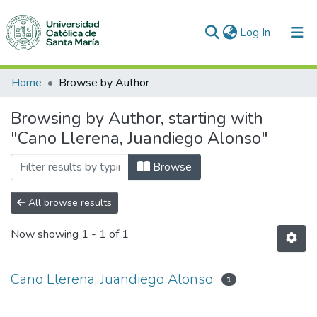
(current)
Log In
Communities & Collections
Home
Browse by Author
All of DSpace
Browsing by Author, starting with
"Cano Llerena, Juandiego Alonso"
Browse
All browse results
Now showing
1 - 1 of 1
Cano Llerena, Juandiego Alonso
1