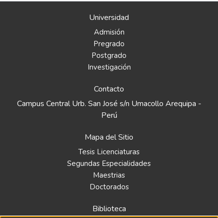
Universidad
Admisión
Pregrado
Postgrado
Investigación
Contacto
Campus Central Urb. San José s/n Umacollo Arequipa -
Perú
Mapa del Sitio
Tesis Licenciaturas
Segundas Especialidades
Maestrias
Doctorados
Biblioteca