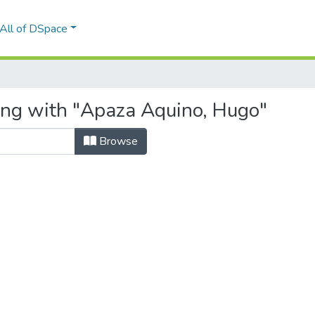
All of DSpace
ing with "Apaza Aquino, Hugo"
Browse