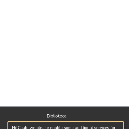
Biblioteca
Política
Hi! Could we please enable some additional services for