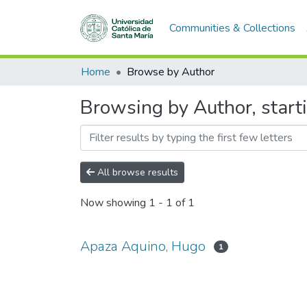
Communities & Collections
Home
Browse by Author
Browsing by Author, start
All browse results
Now showing
1 - 1 of 1
Apaza Aquino, Hugo
1