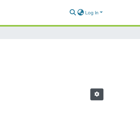
Log In