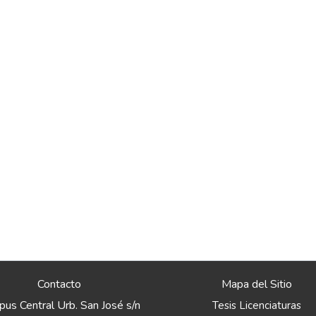
Contacto
Mapa del Sitio
us Central Urb. San José s/n
Tesis Licenciaturas