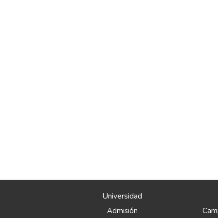
Universidad
Camp
Admisión